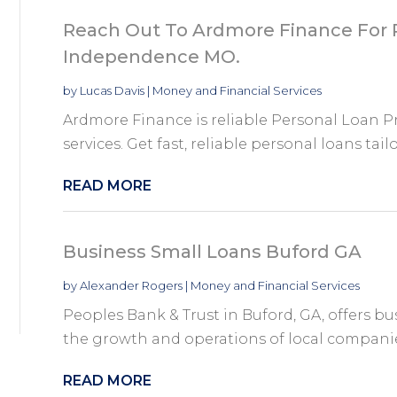
Reach Out To Ardmore Finance For P
Independence MO.
by
Lucas Davis
|
Money and Financial Services
Ardmore Finance is reliable Personal Loan 
services. Get fast, reliable personal loans tailo
READ MORE
Business Small Loans Buford GA
by
Alexander Rogers
|
Money and Financial Services
Peoples Bank & Trust in Buford, GA, offers b
the growth and operations of local companies
READ MORE