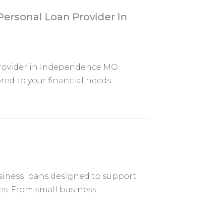
ersonal Loan Provider In
Provider in Independence MO
red to your financial needs....
usiness loans designed to support
. From small business...