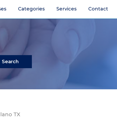
ses
Categories
Services
Contact
Search
lano TX