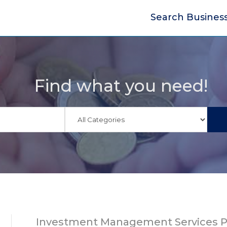
Search Busines
Find what you need!
Investment Management Services P