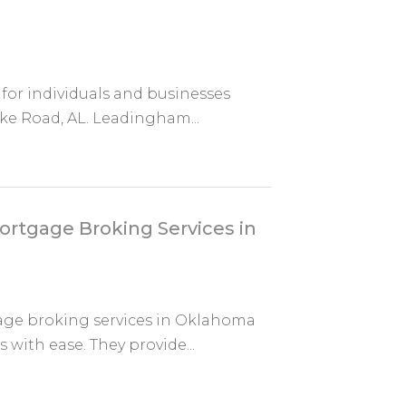
 for individuals and businesses
ke Road, AL. Leadingham...
ortgage Broking Services in
age broking services in Oklahoma
 with ease. They provide...