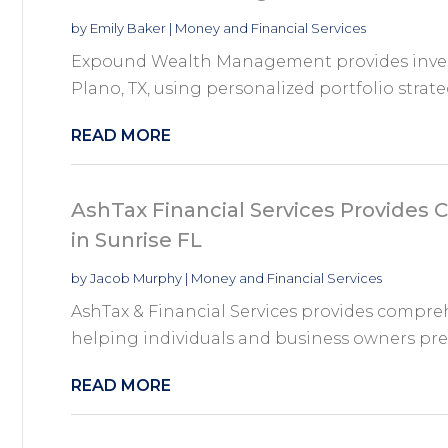
by
Emily Baker
|
Money and Financial Services
Expound Wealth Management provides inve
Plano, TX, using personalized portfolio strateg
READ MORE
AshTax Financial Services Provides
in Sunrise FL
by
Jacob Murphy
|
Money and Financial Services
AshTax & Financial Services provides compreh
helping individuals and business owners prepa
READ MORE