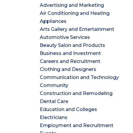
Advertising and Marketing
Air Conditioning and Heating
Appliances
Arts Gallery and Entertainment
Automotive Services
Beauty Salon and Products
Business and Investment
Careers and Recruitment
Clothing and Designers
Communication and Technology
Community
Construction and Remodeling
Dental Care
Education and Colleges
Electricians
Employment and Recruitment