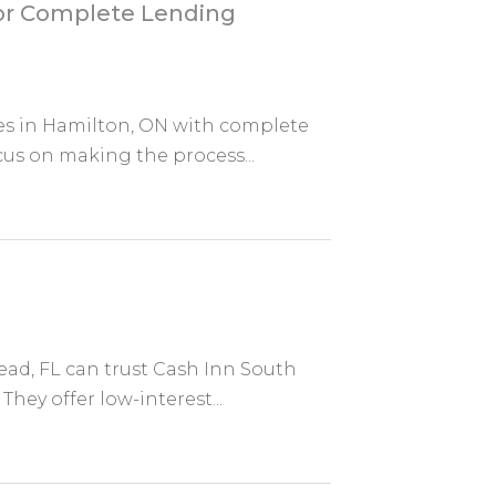
for Complete Lending
es in Hamilton, ON with complete
us on making the process...
ad, FL can trust Cash Inn South
They offer low-interest...