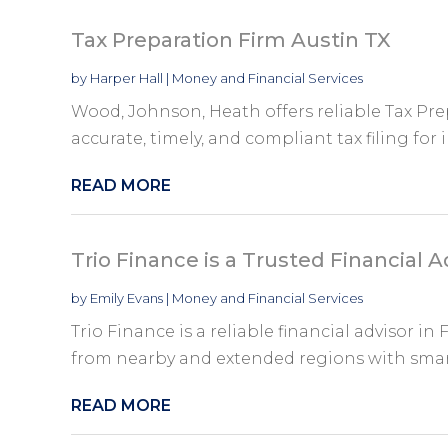
Tax Preparation Firm Austin TX
by
Harper Hall
|
Money and Financial Services
Wood, Johnson, Heath offers reliable Tax Pre
accurate, timely, and compliant tax filing for i
READ MORE
Trio Finance is a Trusted Financial A
by
Emily Evans
|
Money and Financial Services
Trio Finance is a reliable financial advisor in
from nearby and extended regions with smart
READ MORE