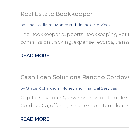
Real Estate Bookkeeper
by
Ethan Williams
|
Money and Financial Services
The Bookkeeper supports Bookkeeping For R
commission tracking, expense records, transact
READ MORE
Cash Loan Solutions Rancho Cordov
by
Grace Richardson
|
Money and Financial Services
Capital City Loan & Jewelry provides flexibl
Cordova Ca, offering secure short-term loans 
READ MORE