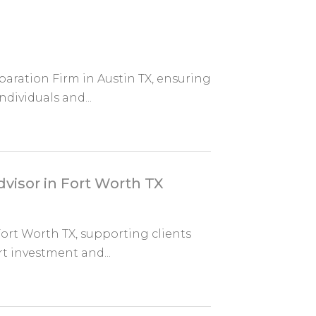
paration Firm in Austin TX, ensuring
ndividuals and...
dvisor in Fort Worth TX
 Fort Worth TX, supporting clients
 investment and...