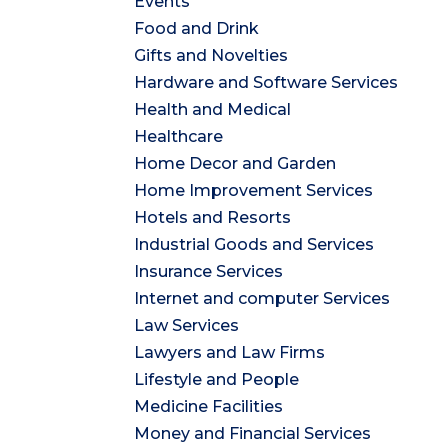
Events
Food and Drink
Gifts and Novelties
Hardware and Software Services
Health and Medical
Healthcare
Home Decor and Garden
Home Improvement Services
Hotels and Resorts
Industrial Goods and Services
Insurance Services
Internet and computer Services
Law Services
Lawyers and Law Firms
Lifestyle and People
Medicine Facilities
Money and Financial Services