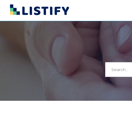
Search
for