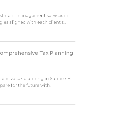
stment management services in
ies aligned with each client's...
 Comprehensive Tax Planning
ensive tax planning in Sunrise, FL,
re for the future with...