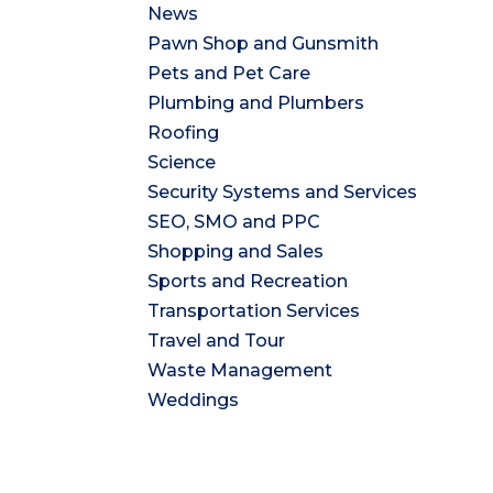
News
Pawn Shop and Gunsmith
Pets and Pet Care
Plumbing and Plumbers
Roofing
Science
Security Systems and Services
SEO, SMO and PPC
Shopping and Sales
Sports and Recreation
Transportation Services
Travel and Tour
Waste Management
Weddings