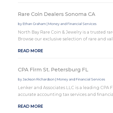
Rare Coin Dealers Sonoma CA
by
Ethan Graham
|
Money and Financial Services
North Bay Rare Coin & Jewelry is a trusted ra
Browse our exclusive selection of rare and val
READ MORE
CPA Firm St. Petersburg FL
by
Jackson Richardson
|
Money and Financial Services
Lenker and Associates LLC is a leading CPA F
accurate accounting tax services and financial
READ MORE