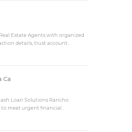
eal Estate Agents with organized
ion details, trust account...
a Ca
e Cash Loan Solutions Rancho
to meet urgent financial...