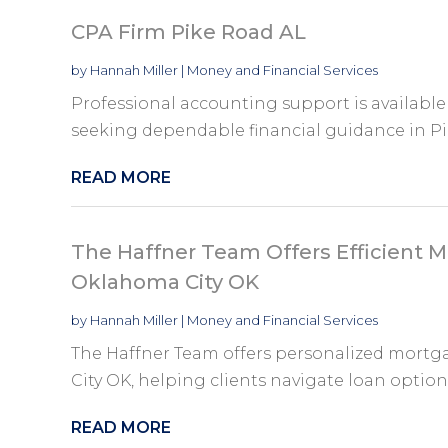
CPA Firm Pike Road AL
by
Hannah Miller
|
Money and Financial Services
Professional accounting support is available
seeking dependable financial guidance in Pi
READ MORE
The Haffner Team Offers Efficient M
Oklahoma City OK
by
Hannah Miller
|
Money and Financial Services
The Haffner Team offers personalized mortg
City OK, helping clients navigate loan options
READ MORE