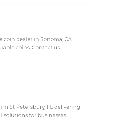
re coin dealer in Sonoma, CA.
uable coins. Contact us...
irm St Petersburg FL delivering
 solutions for businesses...