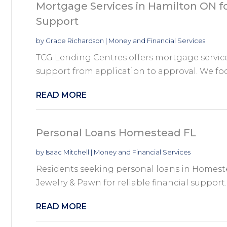
Mortgage Services in Hamilton ON 
Support
by
Grace Richardson
|
Money and Financial Services
TCG Lending Centres offers mortgage servic
support from application to approval. We foc
READ MORE
Personal Loans Homestead FL
by
Isaac Mitchell
|
Money and Financial Services
Residents seeking personal loans in Homeste
Jewelry & Pawn for reliable financial support. 
READ MORE