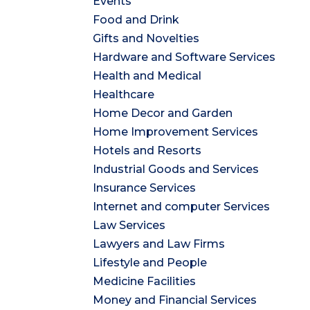
Events
Food and Drink
Gifts and Novelties
Hardware and Software Services
Health and Medical
Healthcare
Home Decor and Garden
Home Improvement Services
Hotels and Resorts
Industrial Goods and Services
Insurance Services
Internet and computer Services
Law Services
Lawyers and Law Firms
Lifestyle and People
Medicine Facilities
Money and Financial Services