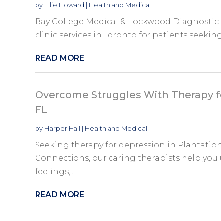
by
Ellie Howard
|
Health and Medical
Bay College Medical & Lockwood Diagnostic p
clinic services in Toronto for patients seeking
READ MORE
Overcome Struggles With Therapy fo
FL
by
Harper Hall
|
Health and Medical
Seeking therapy for depression in Plantation
Connections, our caring therapists help you 
feelings,...
READ MORE