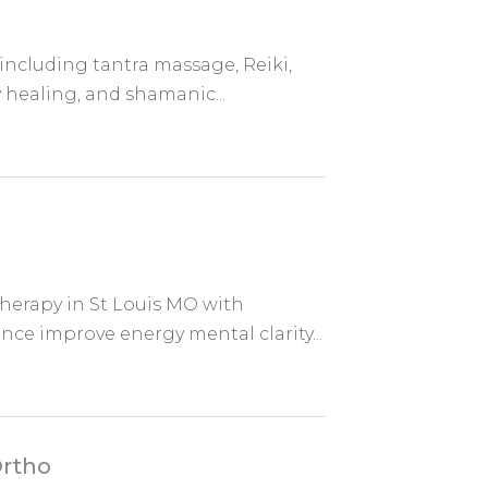
 including tantra massage, Reiki,
 healing, and shamanic...
herapy in St Louis MO with
nce improve energy mental clarity...
Ortho