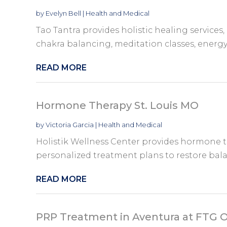
by
Evelyn Bell
|
Health and Medical
Tao Tantra provides holistic healing services,
chakra balancing, meditation classes, energy
READ MORE
Hormone Therapy St. Louis MO
by
Victoria Garcia
|
Health and Medical
Holistik Wellness Center provides hormone t
personalized treatment plans to restore bala
READ MORE
PRP Treatment in Aventura at FTG 