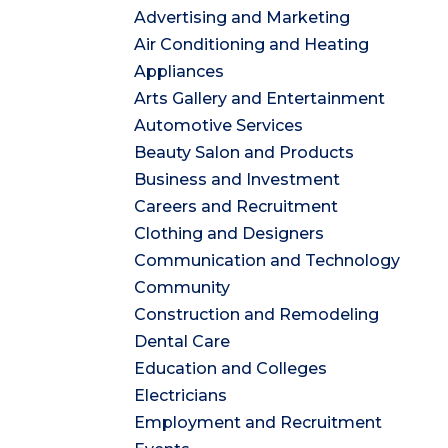
Advertising and Marketing
Air Conditioning and Heating
Appliances
Arts Gallery and Entertainment
Automotive Services
Beauty Salon and Products
Business and Investment
Careers and Recruitment
Clothing and Designers
Communication and Technology
Community
Construction and Remodeling
Dental Care
Education and Colleges
Electricians
Employment and Recruitment