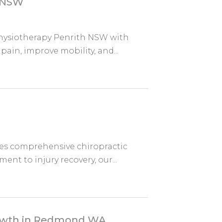
h NSW
hysiotherapy Penrith NSW with
ain, improve mobility, and...
es comprehensive chiropractic
ent to injury recovery, our...
Growth in Redmond WA