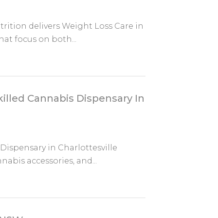
trition delivers Weight Loss Care in
at focus on both...
illed Cannabis Dispensary In
ispensary in Charlottesville
abis accessories, and...