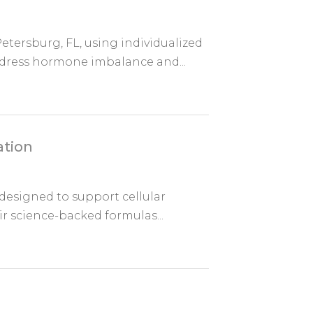
tersburg, FL, using individualized
dress hormone imbalance and...
ation
designed to support cellular
eir science-backed formulas...