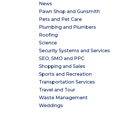
News
Pawn Shop and Gunsmith
Pets and Pet Care
Plumbing and Plumbers
Roofing
Science
Security Systems and Services
SEO, SMO and PPC
Shopping and Sales
Sports and Recreation
Transportation Services
Travel and Tour
Waste Management
Weddings