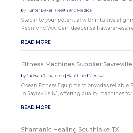
by
Hunter Baker
|
Health and Medical
Step into your potential with intuitive alig
Redmond WA. Gain deeper self-awareness, rele
READ MORE
Fitness Machines Supplier Sayreville
by
Jackson Richardson
|
Health and Medical
Ocean Fitness Equipment provides reliable F
in Sayreville NJ, offering quality machines fo
READ MORE
Shamanic Healing Southlake TX