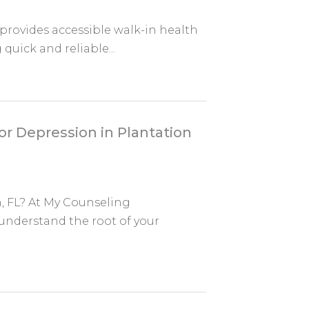
rovides accessible walk-in health
 quick and reliable...
r Depression in Plantation
, FL? At My Counseling
understand the root of your