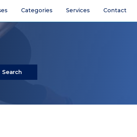
ses
Categories
Services
Contact
Search