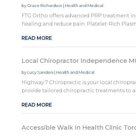
by
Grace Richardson
|
Health and Medical
FTG Ortho offers advanced PRP treatment in
healing and reduce pain. Platelet-Rich Plasm
READ MORE
Local Chiropractor Independence 
by
Lucy Sanders
|
Health and Medical
Highway 7 Chiropractic is your local chirop
provide tailored chiropractic treatments to a
READ MORE
Accessible Walk In Health Clinic To