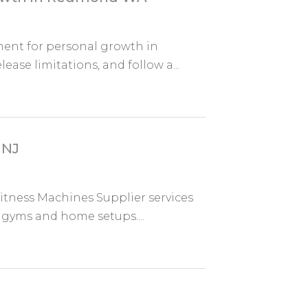
nment for personal growth in
ase limitations, and follow a...
 NJ
itness Machines Supplier services
r gyms and home setups....