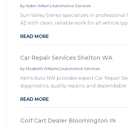
by
Aiden Wilson
|
Automotive Services
Sun Valley Stereo specializes in professional 
AZ with clean, reliable work for all vehicle type
READ MORE
Car Repair Services Shelton WA
by
Elizabeth Williams
|
Automotive Services
Ken's Auto NW provides expert Car Repair Se
diagnostics, quality repairs, and dependable
READ MORE
Golf Cart Dealer Bloomington IN