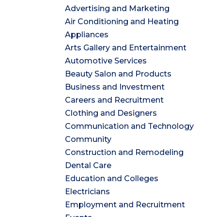
Advertising and Marketing
Air Conditioning and Heating
Appliances
Arts Gallery and Entertainment
Automotive Services
Beauty Salon and Products
Business and Investment
Careers and Recruitment
Clothing and Designers
Communication and Technology
Community
Construction and Remodeling
Dental Care
Education and Colleges
Electricians
Employment and Recruitment