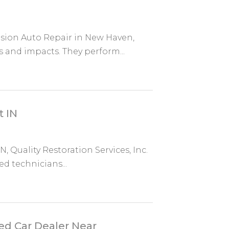
ision Auto Repair in New Haven,
and impacts. They perform...
t IN
N, Quality Restoration Services, Inc.
d technicians...
ed Car Dealer Near