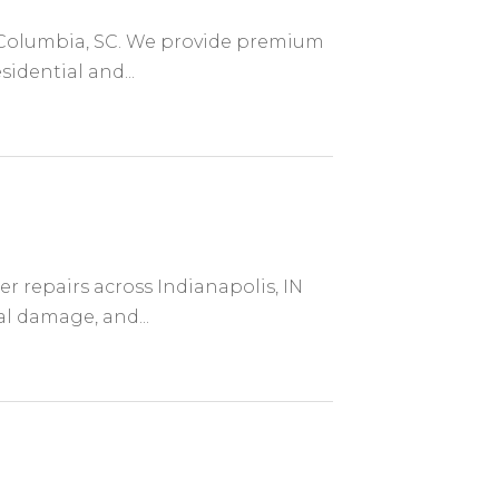
in Columbia, SC. We provide premium
sidential and...
er repairs across Indianapolis, IN
al damage, and...