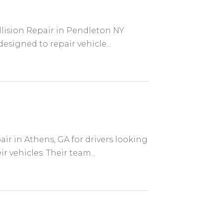
llision Repair in Pendleton NY
designed to repair vehicle...
ir in Athens, GA for drivers looking
 vehicles. Their team...