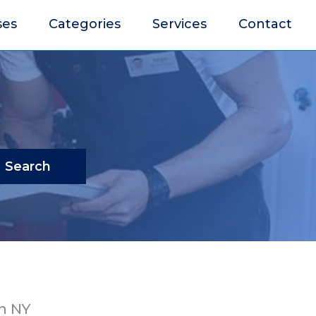
ses
Categories
Services
Contact
Search
n NY