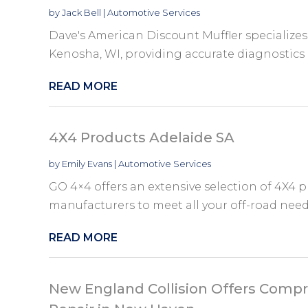
by
Jack Bell
|
Automotive Services
Dave's American Discount Muffler specializes 
Kenosha, WI, providing accurate diagnostics
READ MORE
4X4 Products Adelaide SA
by
Emily Evans
|
Automotive Services
GO 4×4 offers an extensive selection of 4X4 p
manufacturers to meet all your off-road needs.
READ MORE
New England Collision Offers Compr