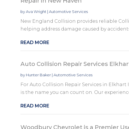
Repair in New Haven
by
Ava Wright
|
Automotive Services
New England Collision provides reliable Coll
helping address damage caused by accidents 
READ MORE
Auto Collision Repair Services Elkhar
by
Hunter Baker
|
Automotive Services
For Auto Collision Repair Services in Elkhart I
is the name you can count on. Our experience
READ MORE
Woodbury Chevrolet is a Premier Us