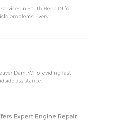
r services in South Bend IN for
cle problems. Every...
eaver Dam, WI, providing fast
dside assistance.
fers Expert Engine Repair