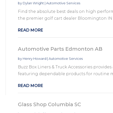
by
Dylan Wright
|
Automotive Services
Find the absolute best deals on high perfor
the premier golf cart dealer Bloomington IN 
READ MORE
Automotive Parts Edmonton AB
by
Henry Howard
|
Automotive Services
Buzz Box Liners & Truck Accessories provide
featuring dependable products for routine ma
READ MORE
Glass Shop Columbia SC