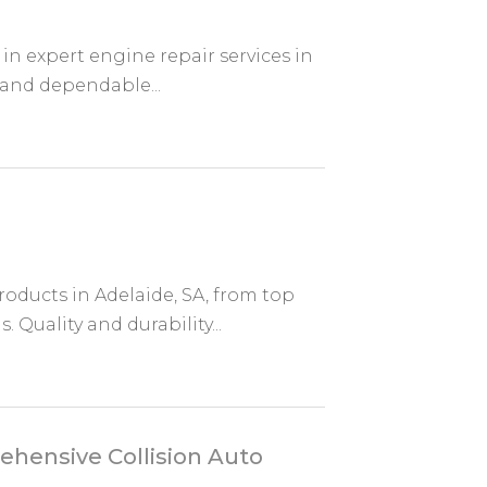
in expert engine repair services in
 and dependable...
roducts in Adelaide, SA, from top
 Quality and durability...
ehensive Collision Auto