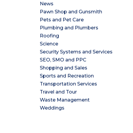
News
Pawn Shop and Gunsmith
Pets and Pet Care
Plumbing and Plumbers
Roofing
Science
Security Systems and Services
SEO, SMO and PPC
Shopping and Sales
Sports and Recreation
Transportation Services
Travel and Tour
Waste Management
Weddings