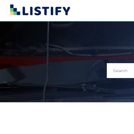
Search
for