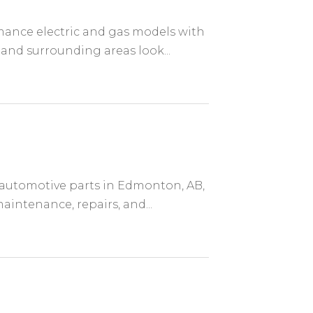
mance electric and gas models with
and surrounding areas look...
s automotive parts in Edmonton, AB,
intenance, repairs, and...