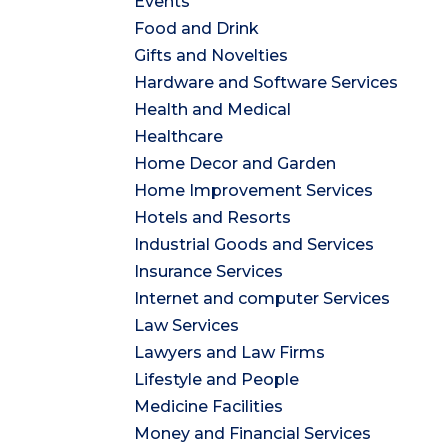
Events
Food and Drink
Gifts and Novelties
Hardware and Software Services
Health and Medical
Healthcare
Home Decor and Garden
Home Improvement Services
Hotels and Resorts
Industrial Goods and Services
Insurance Services
Internet and computer Services
Law Services
Lawyers and Law Firms
Lifestyle and People
Medicine Facilities
Money and Financial Services