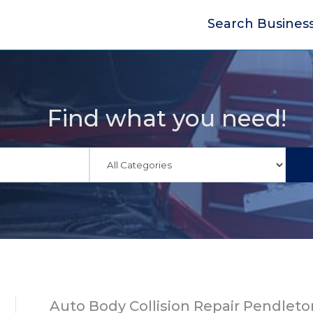
Search Busines
Find what you need!
Auto Body Collision Repair Pendleto