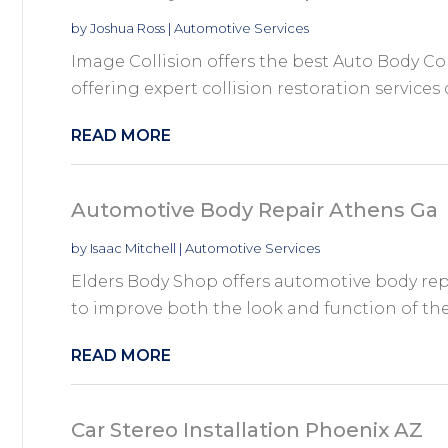
by
Joshua Ross
|
Automotive Services
Image Collision offers the best Auto Body Co
offering expert collision restoration services 
READ MORE
Automotive Body Repair Athens Ga
by
Isaac Mitchell
|
Automotive Services
Elders Body Shop offers automotive body repa
to improve both the look and function of their
READ MORE
Car Stereo Installation Phoenix AZ