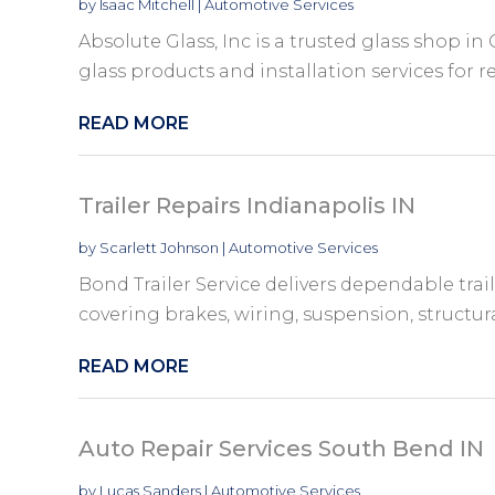
by
Isaac Mitchell
|
Automotive Services
Absolute Glass, Inc is a trusted glass shop 
glass products and installation services for re
READ MORE
Trailer Repairs Indianapolis IN
by
Scarlett Johnson
|
Automotive Services
Bond Trailer Service delivers dependable trail
covering brakes, wiring, suspension, structur
READ MORE
Auto Repair Services South Bend IN
by
Lucas Sanders
|
Automotive Services