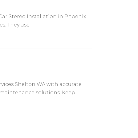
Car Stereo Installation in Phoenix
s. They use...
rvices Shelton WA with accurate
 maintenance solutions. Keep...