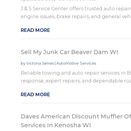
J & S Service Center offers trusted auto repai
engine issues, brake repairs, and general vehi
READ MORE
Sell My Junk Car Beaver Dam WI
by
Victoria James
|
Automotive Services
Reliable towing and auto repair services in B
response, expert repairs, and dependable roa
READ MORE
Daves American Discount Muffler Of
Services In Kenosha WI