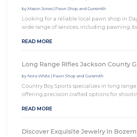
by
Mason Jones
|
Pawn Shop and Gunsmith
Looking for a reliable local pawn shop in Da
wide range of services, including pawning, buy
READ MORE
Long Range Rifles Jackson County 
by
Nora White
|
Pawn Shop and Gunsmith
Country Boy Sports specializes in long range 
offering precision crafted options for shooti
READ MORE
Discover Exquisite Jewelry in Boze