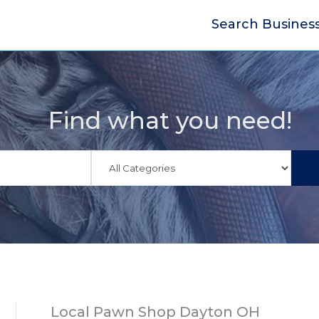
Search Busines
Find what you need!
Local Pawn Shop Dayton OH