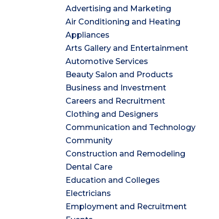
Advertising and Marketing
Air Conditioning and Heating
Appliances
Arts Gallery and Entertainment
Automotive Services
Beauty Salon and Products
Business and Investment
Careers and Recruitment
Clothing and Designers
Communication and Technology
Community
Construction and Remodeling
Dental Care
Education and Colleges
Electricians
Employment and Recruitment