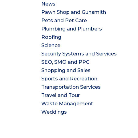
News
Pawn Shop and Gunsmith
Pets and Pet Care
Plumbing and Plumbers
Roofing
Science
Security Systems and Services
SEO, SMO and PPC
Shopping and Sales
Sports and Recreation
Transportation Services
Travel and Tour
Waste Management
Weddings