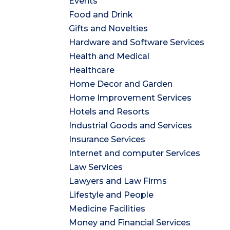
Events
Food and Drink
Gifts and Novelties
Hardware and Software Services
Health and Medical
Healthcare
Home Decor and Garden
Home Improvement Services
Hotels and Resorts
Industrial Goods and Services
Insurance Services
Internet and computer Services
Law Services
Lawyers and Law Firms
Lifestyle and People
Medicine Facilities
Money and Financial Services