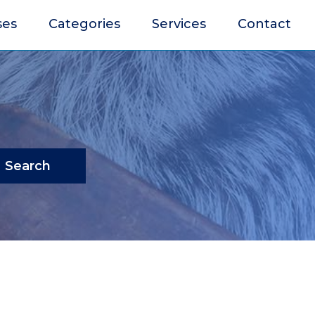
ses
Categories
Services
Contact
Search