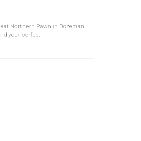
 Great Northern Pawn in Bozeman,
nd your perfect...