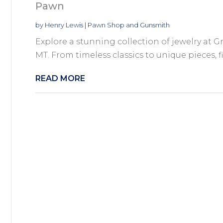
Pawn
by
Henry Lewis
|
Pawn Shop and Gunsmith
Explore a stunning collection of jewelry at
MT. From timeless classics to unique pieces, fi
READ MORE