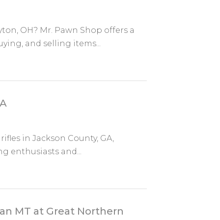
yton, OH? Mr. Pawn Shop offers a
ing, and selling items...
GA
rifles in Jackson County, GA,
ng enthusiasts and...
man MT at Great Northern