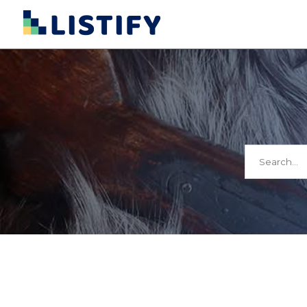
Search
for