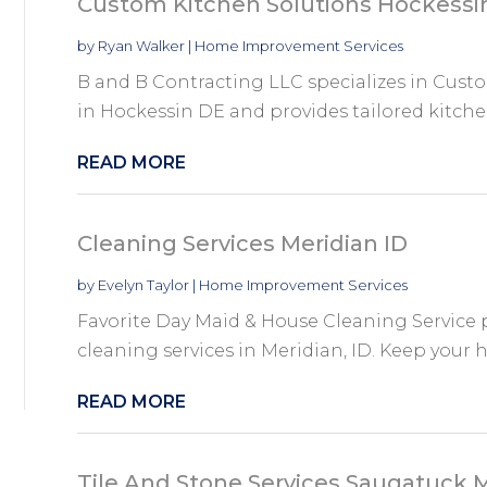
Custom Kitchen Solutions Hockessi
by
Ryan Walker
|
Home Improvement Services
B and B Contracting LLC specializes in Cust
in Hockessin DE and provides tailored kitche
READ MORE
Cleaning Services Meridian ID
by
Evelyn Taylor
|
Home Improvement Services
Favorite Day Maid & House Cleaning Service
cleaning services in Meridian, ID. Keep your 
READ MORE
Tile And Stone Services Saugatuck 