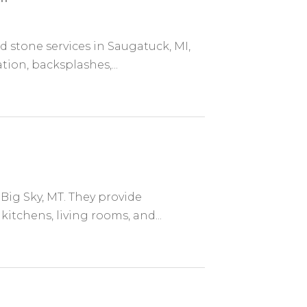
d stone services in Saugatuck, MI,
tion, backsplashes,...
 Big Sky, MT. They provide
itchens, living rooms, and...