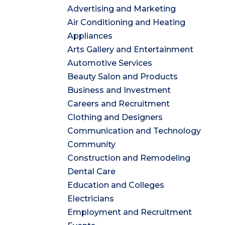
Advertising and Marketing
Air Conditioning and Heating
Appliances
Arts Gallery and Entertainment
Automotive Services
Beauty Salon and Products
Business and Investment
Careers and Recruitment
Clothing and Designers
Communication and Technology
Community
Construction and Remodeling
Dental Care
Education and Colleges
Electricians
Employment and Recruitment