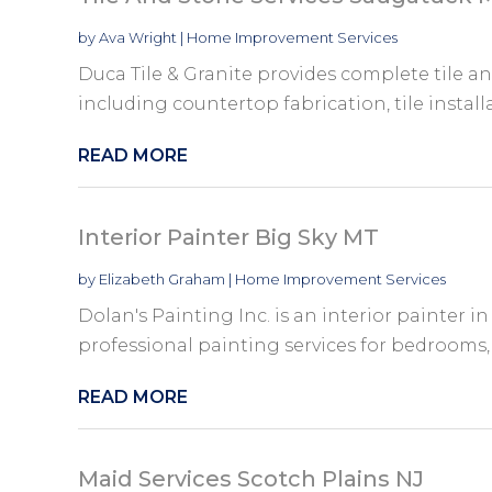
by
Ava Wright
|
Home Improvement Services
Duca Tile & Granite provides complete tile an
including countertop fabrication, tile installa
READ MORE
Interior Painter Big Sky MT
by
Elizabeth Graham
|
Home Improvement Services
Dolan's Painting Inc. is an interior painter in
professional painting services for bedrooms, k
READ MORE
Maid Services Scotch Plains NJ