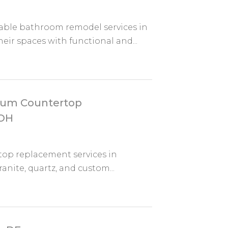
iable bathroom remodel services in
r spaces with functional and...
mium Countertop
 OH
top replacement services in
anite, quartz, and custom...