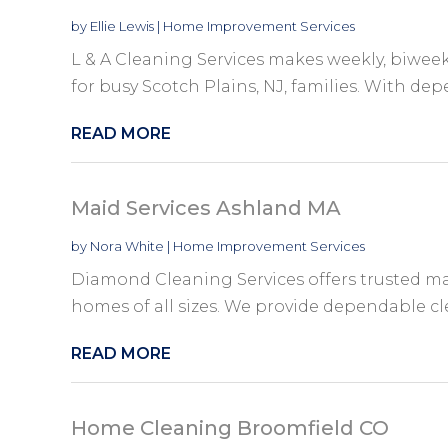
by
Ellie Lewis
|
Home Improvement Services
L & A Cleaning Services makes weekly, biweek
for busy Scotch Plains, NJ, families. With dep
READ MORE
Maid Services Ashland MA
by
Nora White
|
Home Improvement Services
Diamond Cleaning Services offers trusted mai
homes of all sizes. We provide dependable cle
READ MORE
Home Cleaning Broomfield CO