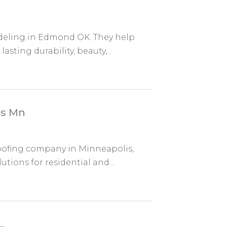
deling in Edmond OK. They help
sting durability, beauty,...
is Mn
roofing company in Minneapolis,
ions for residential and...
L