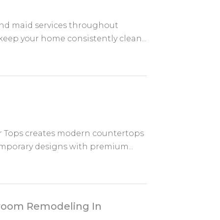
nd maid services throughout
keep your home consistently clean...
 Tops creates modern countertops
emporary designs with premium...
throom Remodeling In