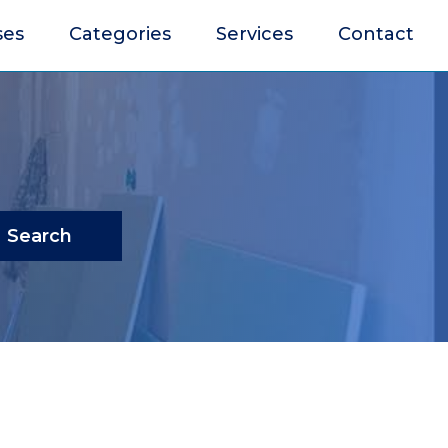
ses
Categories
Services
Contact
Search