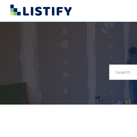
Search
for