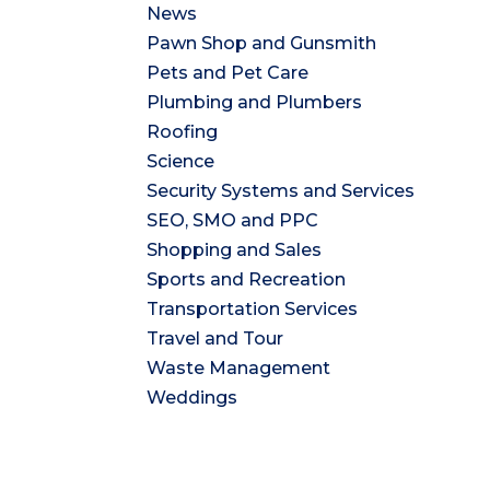
News
Pawn Shop and Gunsmith
Pets and Pet Care
Plumbing and Plumbers
Roofing
Science
Security Systems and Services
SEO, SMO and PPC
Shopping and Sales
Sports and Recreation
Transportation Services
Travel and Tour
Waste Management
Weddings