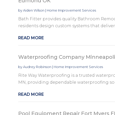
Edmond OK
by
Aiden Wilson
|
Home Improvement Services
Bath Fitter provides quality Bathroom Remo
residents design custom systems that deliver la
READ MORE
Waterproofing Company Minneapol
by
Audrey Robinson
|
Home Improvement Services
Rite Way Waterproofing is a trusted waterp
MN, providing dependable waterproofing solut
READ MORE
Pool Equipment Repair Fort Myers F