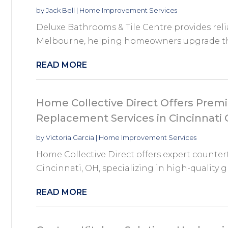
by
Jack Bell
|
Home Improvement Services
Deluxe Bathrooms & Tile Centre provides rel
Melbourne, helping homeowners upgrade thei
READ MORE
Home Collective Direct Offers Pre
Replacement Services in Cincinnati
by
Victoria Garcia
|
Home Improvement Services
Home Collective Direct offers expert counter
Cincinnati, OH, specializing in high-quality gr
READ MORE