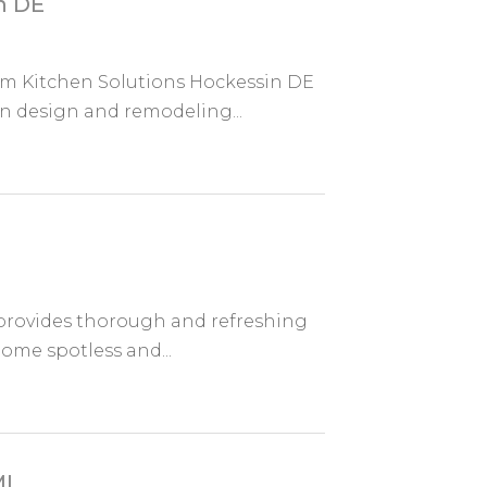
n DE
om Kitchen Solutions Hockessin DE
n design and remodeling...
 provides thorough and refreshing
home spotless and...
MI