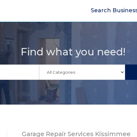
Search Busines
Find what you need!
Garage Repair Services Kissimmee