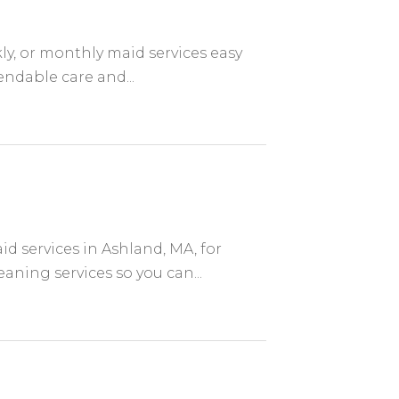
ly, or monthly maid services easy
endable care and...
d services in Ashland, MA, for
aning services so you can...