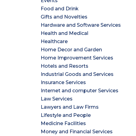
Events
Food and Drink
Gifts and Novelties
Hardware and Software Services
Health and Medical
Healthcare
Home Decor and Garden
Home Improvement Services
Hotels and Resorts
Industrial Goods and Services
Insurance Services
Internet and computer Services
Law Services
Lawyers and Law Firms
Lifestyle and People
Medicine Facilities
Money and Financial Services