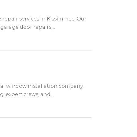
repair services in Kissimmee. Our
garage door repairs,...
ocal window installation company,
, expert crews, and...