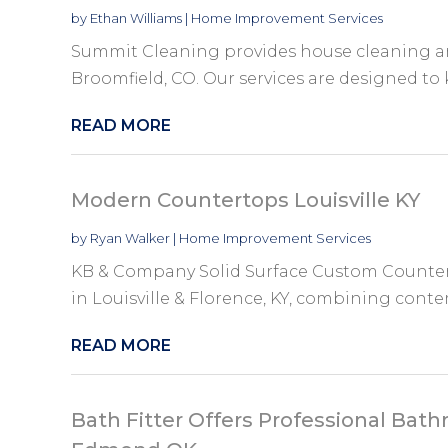
by
Ethan Williams
|
Home Improvement Services
Summit Cleaning provides house cleaning a
Broomfield, CO. Our services are designed to 
READ MORE
Modern Countertops Louisville KY
by
Ryan Walker
|
Home Improvement Services
KB & Company Solid Surface Custom Counter
in Louisville & Florence, KY, combining cont
READ MORE
Bath Fitter Offers Professional Ba