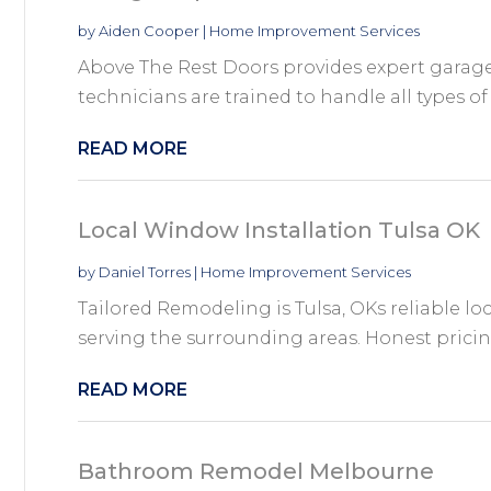
by
Aiden Cooper
|
Home Improvement Services
Above The Rest Doors provides expert garage 
technicians are trained to handle all types of 
READ MORE
Local Window Installation Tulsa OK
by
Daniel Torres
|
Home Improvement Services
Tailored Remodeling is Tulsa, OKs reliable l
serving the surrounding areas. Honest pricing
READ MORE
Bathroom Remodel Melbourne