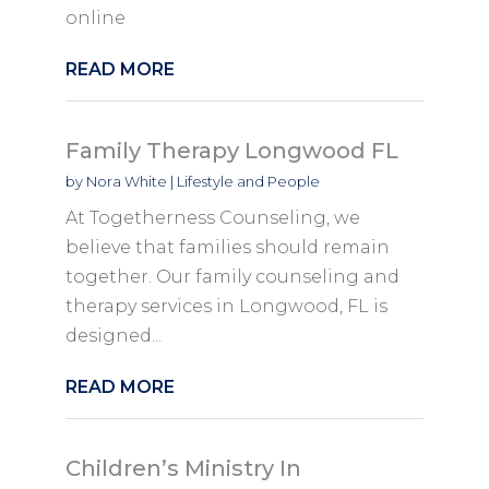
online
READ MORE
Family Therapy Longwood FL
by
Nora White
|
Lifestyle and People
At Togetherness Counseling, we
believe that families should remain
together. Our family counseling and
therapy services in Longwood, FL is
designed...
READ MORE
Children’s Ministry In