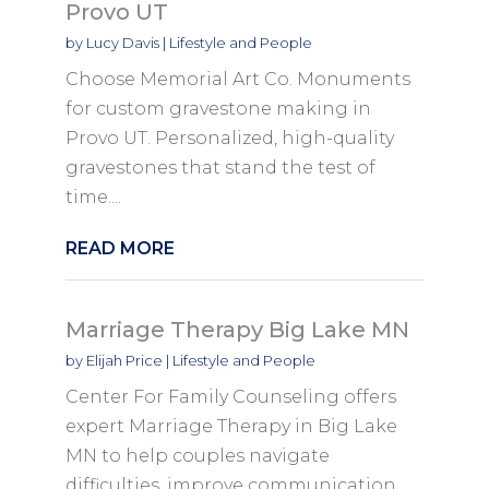
Provo UT
by
Lucy Davis
|
Lifestyle and People
Choose Memorial Art Co. Monuments
for custom gravestone making in
Provo UT. Personalized, high-quality
gravestones that stand the test of
time....
READ MORE
Marriage Therapy Big Lake MN
by
Elijah Price
|
Lifestyle and People
Center For Family Counseling offers
expert Marriage Therapy in Big Lake
MN to help couples navigate
difficulties, improve communication,