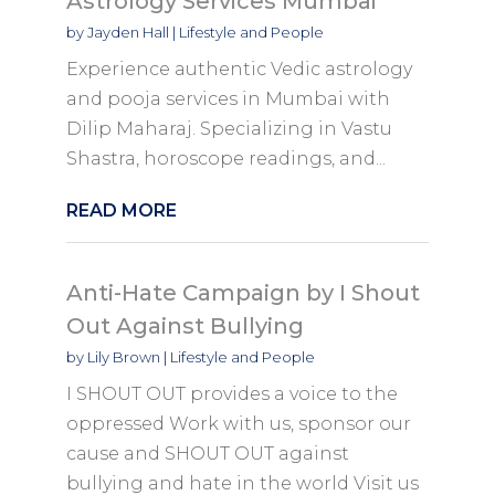
Astrology Services Mumbai
by
Jayden Hall
|
Lifestyle and People
Experience authentic Vedic astrology
and pooja services in Mumbai with
Dilip Maharaj. Specializing in Vastu
Shastra, horoscope readings, and...
READ MORE
Anti-Hate Campaign by I Shout
Out Against Bullying
by
Lily Brown
|
Lifestyle and People
I SHOUT OUT provides a voice to the
oppressed Work with us, sponsor our
cause and SHOUT OUT against
bullying and hate in the world Visit us