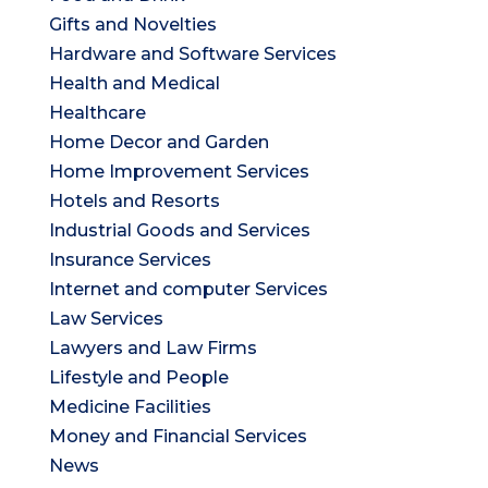
Gifts and Novelties
Hardware and Software Services
Health and Medical
Healthcare
Home Decor and Garden
Home Improvement Services
Hotels and Resorts
Industrial Goods and Services
Insurance Services
Internet and computer Services
Law Services
Lawyers and Law Firms
Lifestyle and People
Medicine Facilities
Money and Financial Services
News