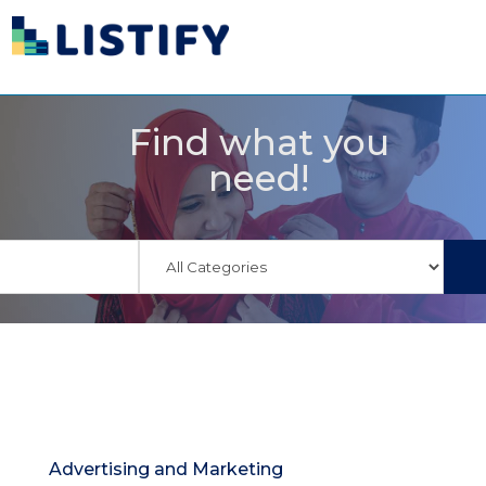
Find what you
need!
Advertising and Marketing