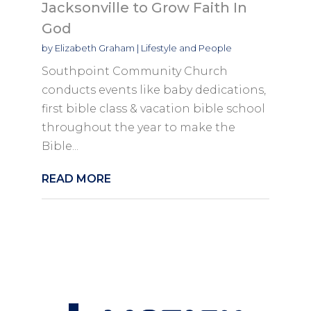
Jacksonville to Grow Faith In
God
by
Elizabeth Graham
|
Lifestyle and People
Southpoint Community Church
conducts events like baby dedications,
first bible class & vacation bible school
throughout the year to make the
Bible...
READ MORE