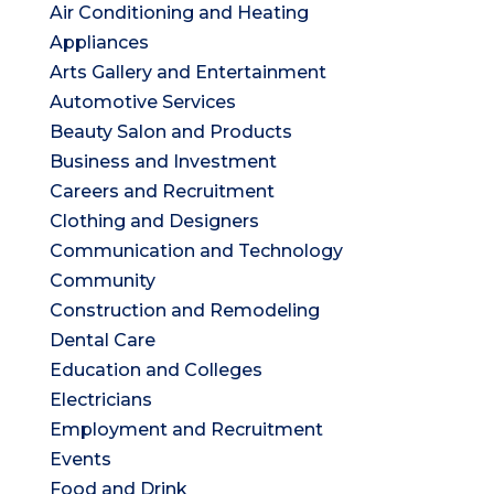
Air Conditioning and Heating
Appliances
Arts Gallery and Entertainment
Automotive Services
Beauty Salon and Products
Business and Investment
Careers and Recruitment
Clothing and Designers
Communication and Technology
Community
Construction and Remodeling
Dental Care
Education and Colleges
Electricians
Employment and Recruitment
Events
Food and Drink