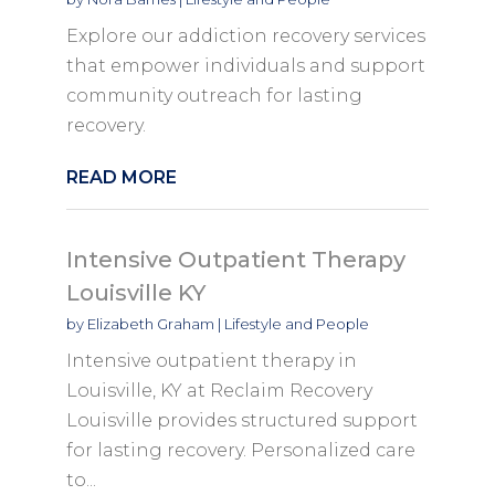
Explore our addiction recovery services
that empower individuals and support
community outreach for lasting
recovery.
READ MORE
Intensive Outpatient Therapy
Louisville KY
by
Elizabeth Graham
|
Lifestyle and People
Intensive outpatient therapy in
Louisville, KY at Reclaim Recovery
Louisville provides structured support
for lasting recovery. Personalized care
to...