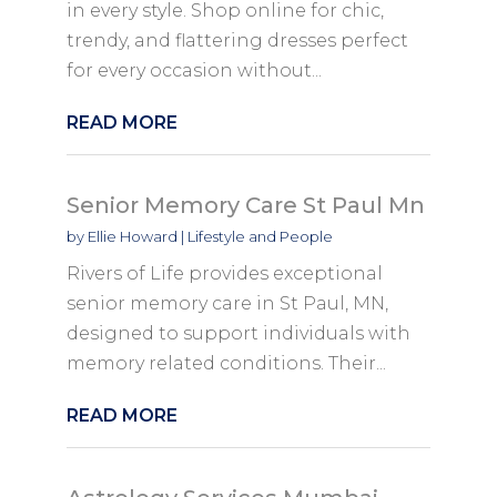
in every style. Shop online for chic,
trendy, and flattering dresses perfect
for every occasion without...
READ MORE
Senior Memory Care St Paul Mn
by
Ellie Howard
|
Lifestyle and People
Rivers of Life provides exceptional
senior memory care in St Paul, MN,
designed to support individuals with
memory related conditions. Their...
READ MORE