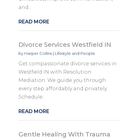
and...
READ MORE
Divorce Services Westfield IN
by
Harper Collins
|
Lifestyle and People
Get compassionate divorce services in
Westfield IN with Resolution
Mediation. We guide you through
every step affordably and privately.
Schedule...
READ MORE
Gentle Healing With Trauma