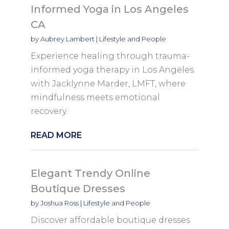
Informed Yoga in Los Angeles
CA
by
Aubrey Lambert
|
Lifestyle and People
Experience healing through trauma-
informed yoga therapy in Los Angeles
with Jacklynne Marder, LMFT, where
mindfulness meets emotional
recovery.
READ MORE
Elegant Trendy Online
Boutique Dresses
by
Joshua Ross
|
Lifestyle and People
Discover affordable boutique dresses