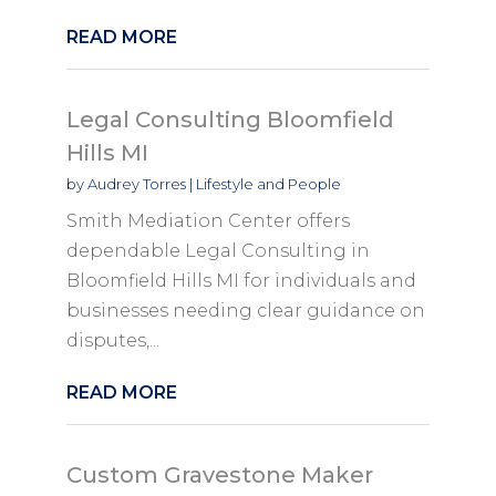
READ MORE
Legal Consulting Bloomfield
Hills MI
by
Audrey Torres
|
Lifestyle and People
Smith Mediation Center offers
dependable Legal Consulting in
Bloomfield Hills MI for individuals and
businesses needing clear guidance on
disputes,...
READ MORE
Custom Gravestone Maker