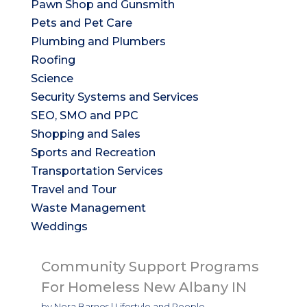
Pawn Shop and Gunsmith
Pets and Pet Care
Plumbing and Plumbers
Roofing
Science
Security Systems and Services
SEO, SMO and PPC
Shopping and Sales
Sports and Recreation
Transportation Services
Travel and Tour
Waste Management
Weddings
Community Support Programs
For Homeless New Albany IN
by
Nora Barnes
|
Lifestyle and People