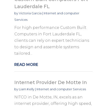
Lauderdale FL
by
Victoria Garcia
|
Internet and computer
Services
For high performance Custom Built
Computers in Fort Lauderdale FL,
clients can rely on expert technicians
to design and assemble systems
tailored...
READ MORE
Internet Provider De Motte In
by
Liam Kelly
|
Internet and computer Services
NITCO in De Motte, IN, excels as an
internet provider, offering high speed,