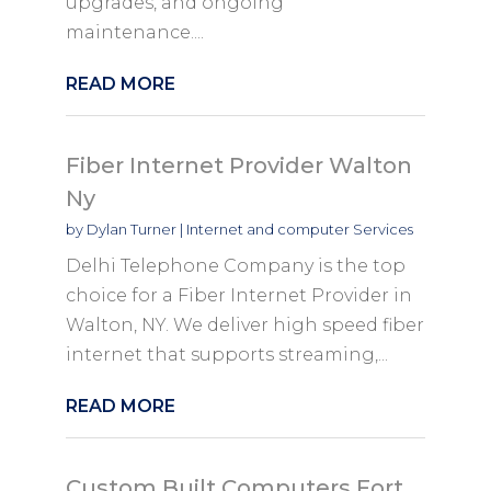
upgrades, and ongoing
maintenance....
READ MORE
Fiber Internet Provider Walton
Ny
by
Dylan Turner
|
Internet and computer Services
Delhi Telephone Company is the top
choice for a Fiber Internet Provider in
Walton, NY. We deliver high speed fiber
internet that supports streaming,...
READ MORE
Custom Built Computers Fort