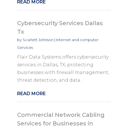
READ MORE
Cybersecurity Services Dallas
Tx
by
Scarlett Johnson
|
Internet and computer
Services
Flair Data Systems offers cybersecurity
services in Dallas, TX, protecting
businesses with firewall management,
threat detection, and data...
READ MORE
Commercial Network Cabling
Services for Businesses in