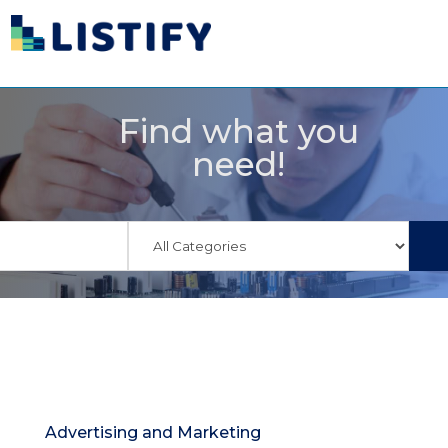
Find what you
need!
Advertising and Marketing