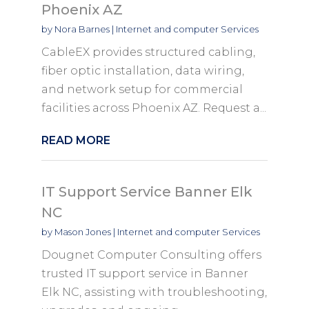
Phoenix AZ
by
Nora Barnes
|
Internet and computer Services
CableEX provides structured cabling,
fiber optic installation, data wiring,
and network setup for commercial
facilities across Phoenix AZ. Request a...
READ MORE
IT Support Service Banner Elk
NC
by
Mason Jones
|
Internet and computer Services
Dougnet Computer Consulting offers
trusted IT support service in Banner
Elk NC, assisting with troubleshooting,