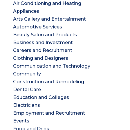
Air Conditioning and Heating
Appliances
Arts Gallery and Entertainment
Automotive Services
Beauty Salon and Products
Business and Investment
Careers and Recruitment
Clothing and Designers
Communication and Technology
Community
Construction and Remodeling
Dental Care
Education and Colleges
Electricians
Employment and Recruitment
Events
Food and Drink