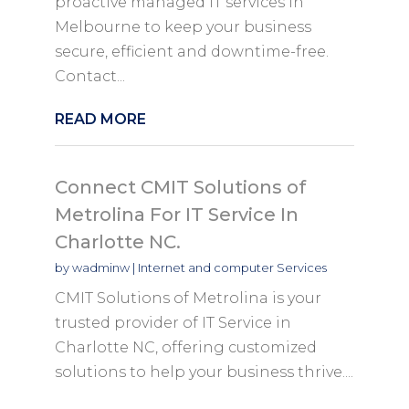
proactive managed IT services in
Melbourne to keep your business
secure, efficient and downtime-free.
Contact...
READ MORE
Connect CMIT Solutions of
Metrolina For IT Service In
Charlotte NC.
by
wadminw
|
Internet and computer Services
CMIT Solutions of Metrolina is your
trusted provider of IT Service in
Charlotte NC, offering customized
solutions to help your business thrive....