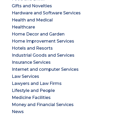
Gifts and Novelties
Hardware and Software Services
Health and Medical
Healthcare
Home Decor and Garden
Home Improvement Services
Hotels and Resorts
Industrial Goods and Services
Insurance Services
Internet and computer Services
Law Services
Lawyers and Law Firms
Lifestyle and People
Medicine Facilities
Money and Financial Services
News