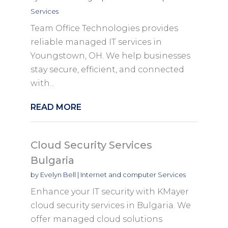
Services
Team Office Technologies provides
reliable managed IT services in
Youngstown, OH. We help businesses
stay secure, efficient, and connected
with...
READ MORE
Cloud Security Services
Bulgaria
by
Evelyn Bell
|
Internet and computer Services
Enhance your IT security with KMayer
cloud security services in Bulgaria. We
offer managed cloud solutions