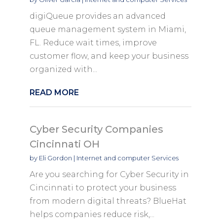
digiQueue provides an advanced
queue management system in Miami,
FL. Reduce wait times, improve
customer flow, and keep your business
organized with...
READ MORE
Cyber Security Companies
Cincinnati OH
by
Eli Gordon
|
Internet and computer Services
Are you searching for Cyber Security in
Cincinnati to protect your business
from modern digital threats? BlueHat
helps companies reduce risk,...