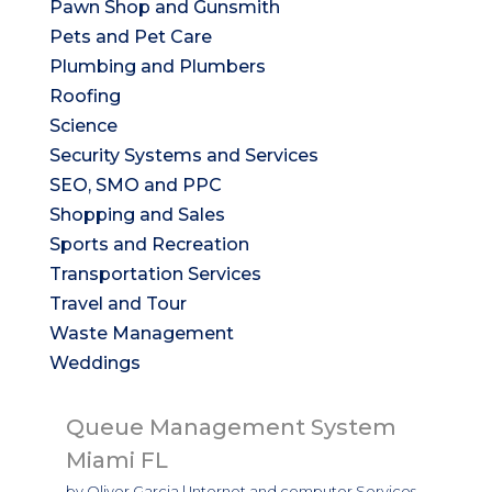
Pawn Shop and Gunsmith
Pets and Pet Care
Plumbing and Plumbers
Roofing
Science
Security Systems and Services
SEO, SMO and PPC
Shopping and Sales
Sports and Recreation
Transportation Services
Travel and Tour
Waste Management
Weddings
Queue Management System
Miami FL
by
Oliver Garcia
|
Internet and computer Services