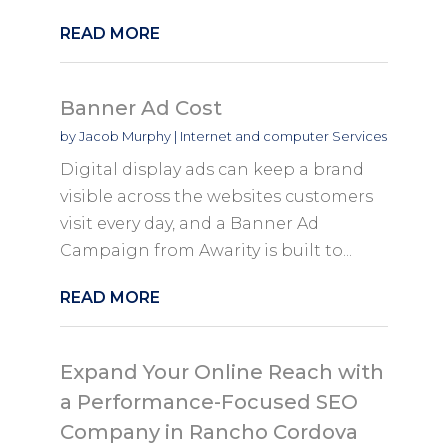
READ MORE
Banner Ad Cost
by
Jacob Murphy
|
Internet and computer Services
Digital display ads can keep a brand
visible across the websites customers
visit every day, and a Banner Ad
Campaign from Awarity is built to...
READ MORE
Expand Your Online Reach with
a Performance-Focused SEO
Company in Rancho Cordova