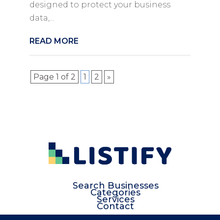
designed to protect your business
data,...
READ MORE
Page 1 of 2
1
2
»
Search Businesses
Categories
Services
Contact