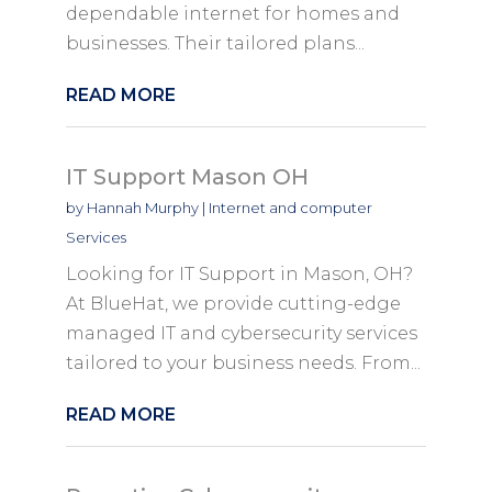
dependable internet for homes and
businesses. Their tailored plans...
READ MORE
IT Support Mason OH
by
Hannah Murphy
|
Internet and computer
Services
Looking for IT Support in Mason, OH?
At BlueHat, we provide cutting-edge
managed IT and cybersecurity services
tailored to your business needs. From...
READ MORE