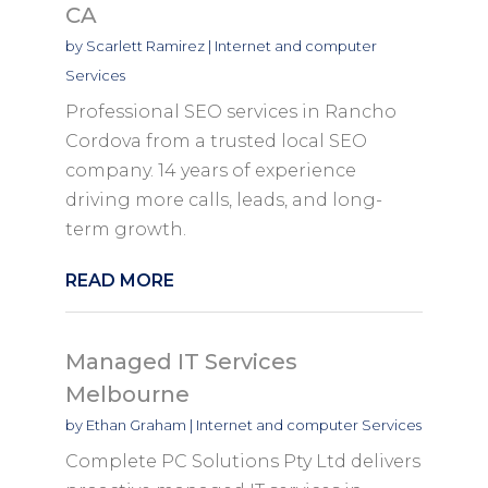
CA
by
Scarlett Ramirez
|
Internet and computer
Services
Professional SEO services in Rancho
Cordova from a trusted local SEO
company. 14 years of experience
driving more calls, leads, and long-
term growth.
READ MORE
Managed IT Services
Melbourne
by
Ethan Graham
|
Internet and computer Services
Complete PC Solutions Pty Ltd delivers