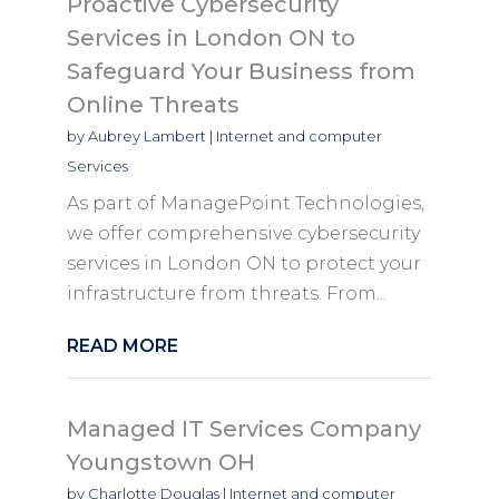
Proactive Cybersecurity
Services in London ON to
Safeguard Your Business from
Online Threats
by
Aubrey Lambert
|
Internet and computer
Services
As part of ManagePoint Technologies,
we offer comprehensive cybersecurity
services in London ON to protect your
infrastructure from threats. From...
READ MORE
Managed IT Services Company
Youngstown OH
by
Charlotte Douglas
|
Internet and computer