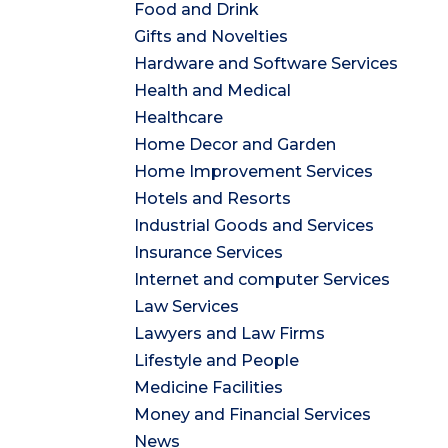
Food and Drink
Gifts and Novelties
Hardware and Software Services
Health and Medical
Healthcare
Home Decor and Garden
Home Improvement Services
Hotels and Resorts
Industrial Goods and Services
Insurance Services
Internet and computer Services
Law Services
Lawyers and Law Firms
Lifestyle and People
Medicine Facilities
Money and Financial Services
News