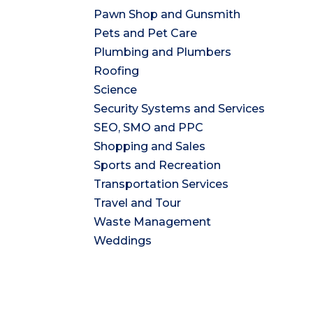
Pawn Shop and Gunsmith
Pets and Pet Care
Plumbing and Plumbers
Roofing
Science
Security Systems and Services
SEO, SMO and PPC
Shopping and Sales
Sports and Recreation
Transportation Services
Travel and Tour
Waste Management
Weddings