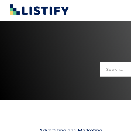
Search
for
Advertising and Marketing