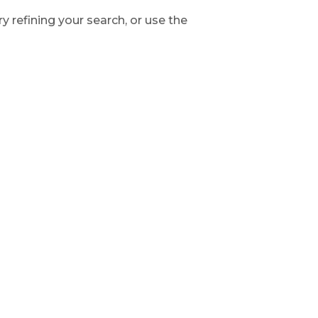
 refining your search, or use the