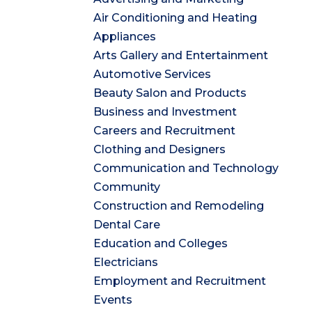
Air Conditioning and Heating
Appliances
Arts Gallery and Entertainment
Automotive Services
Beauty Salon and Products
Business and Investment
Careers and Recruitment
Clothing and Designers
Communication and Technology
Community
Construction and Remodeling
Dental Care
Education and Colleges
Electricians
Employment and Recruitment
Events