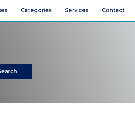
ses
Categories
Services
Contact
Search