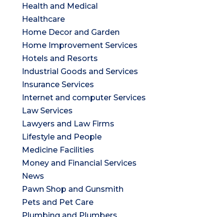
Health and Medical
Healthcare
Home Decor and Garden
Home Improvement Services
Hotels and Resorts
Industrial Goods and Services
Insurance Services
Internet and computer Services
Law Services
Lawyers and Law Firms
Lifestyle and People
Medicine Facilities
Money and Financial Services
News
Pawn Shop and Gunsmith
Pets and Pet Care
Plumbing and Plumbers