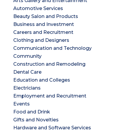
Arts Gallery and Entertainment
Automotive Services
Beauty Salon and Products
Business and Investment
Careers and Recruitment
Clothing and Designers
Communication and Technology
Community
Construction and Remodeling
Dental Care
Education and Colleges
Electricians
Employment and Recruitment
Events
Food and Drink
Gifts and Novelties
Hardware and Software Services