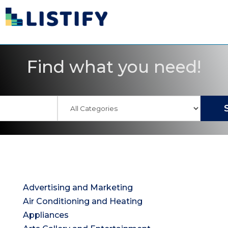
Find what you need!
Advertising and Marketing
Air Conditioning and Heating
Appliances