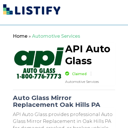
Home
»
Automotive Services
API Auto
Glass
Claimed
Automotive Services
Auto Glass Mirror
Replacement Oak Hills PA
API Auto Glass provides professional Auto
Glass Mirror Replacement in Oak Hills PA