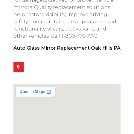
for damaged, cracked, or broken vehicle
mirrors. Quality replacement solutions
help restore visibility, improve driving
safety, and maintain the appearance and
functionality of cars, trucks, vans, and
other vehicles. Call 1-800-776-7773
Auto Glass Mirror Replacement Oak Hills PA