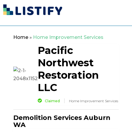
Home
»
Home Improvement Services
Pacific
Northwest
Restoration
LLC
Claimed
Home Improvement Services
Demolition Services Auburn
WA