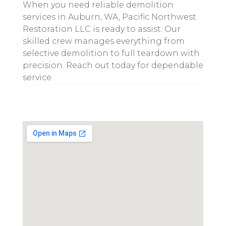
When you need reliable demolition
services in Auburn, WA, Pacific Northwest
Restoration LLC is ready to assist. Our
skilled crew manages everything from
selective demolition to full teardown with
precision. Reach out today for dependable
service.