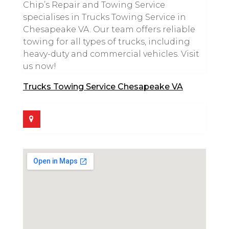
Chip’s Repair and Towing Service
specialises in Trucks Towing Service in
Chesapeake VA. Our team offers reliable
towing for all types of trucks, including
heavy-duty and commercial vehicles. Visit
us now!
Trucks Towing Service Chesapeake VA