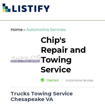
Home
»
Automotive Services
Chip's
Repair and
Towing
Service
Claimed
Automotive Services
Trucks Towing Service
Chesapeake VA