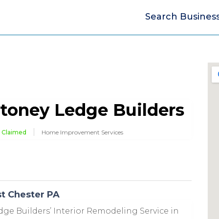
Search Busines
toney Ledge Builders
Claimed
Home Improvement Services
st Chester PA
dge Builders’ Interior Remodeling Service in