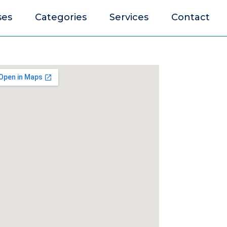
ses
Categories
Services
Contact