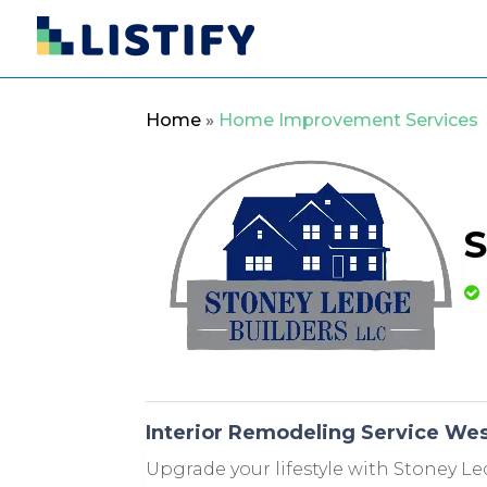
Home
»
Home Improvement Services
S
Interior Remodeling Service We
Upgrade your lifestyle with Stoney Le