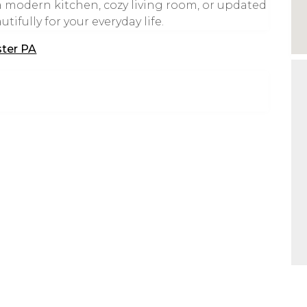
 modern kitchen, cozy living room, or updated
ifully for your everyday life.
ster PA