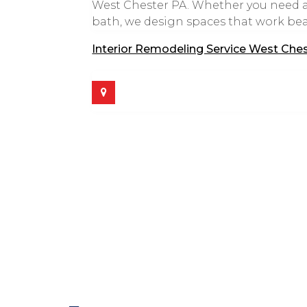
West Chester PA. Whether you need a
bath, we design spaces that work beaut
Interior Remodeling Service West Che