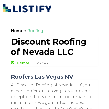
Home
»
Roofing
Discount Roofing
of Nevada LLC
Claimed
Roofing
Roofers Las Vegas NV
At Discount Roofing of Nevada, LLC, our
expert roofers in Las Vegas, NV provide
exceptional service. From roof repairs to
installations, we guarantee the best
results. Don’t wait, call 702-355-8287 and