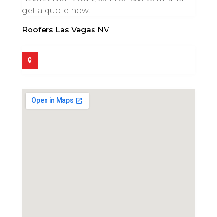
get a quote now!
Roofers Las Vegas NV