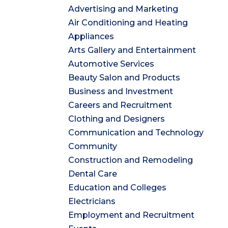
Advertising and Marketing
Air Conditioning and Heating
Appliances
Arts Gallery and Entertainment
Automotive Services
Beauty Salon and Products
Business and Investment
Careers and Recruitment
Clothing and Designers
Communication and Technology
Community
Construction and Remodeling
Dental Care
Education and Colleges
Electricians
Employment and Recruitment