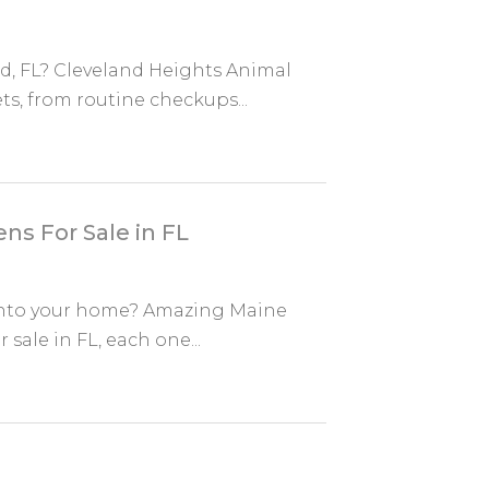
nd, FL? Cleveland Heights Animal
ts, from routine checkups...
ns For Sale in FL
 into your home? Amazing Maine
sale in FL, each one...