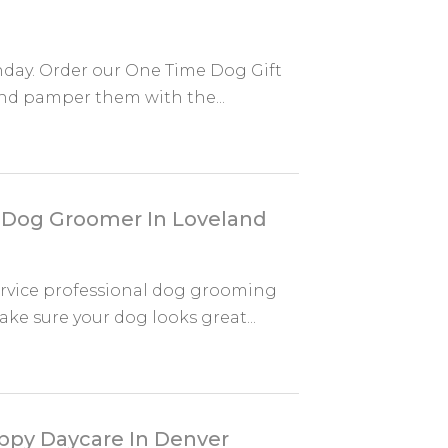
hday. Order our One Time Dog Gift
nd pamper them with the...
 Dog Groomer In Loveland
rvice professional dog grooming
ke sure your dog looks great...
ppy Daycare In Denver