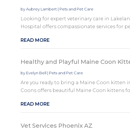
by
Aubrey Lambert
|
Pets and Pet Care
Looking for expert veterinary care in Lakela
Hospital offers compassionate services for pe
READ MORE
Healthy and Playful Maine Coon Kitte
by
Evelyn Bell
|
Pets and Pet Care
Are you ready to bring a Maine Coon kitten
Coons offers beautiful Maine Coon kittens for 
READ MORE
Vet Services Phoenix AZ