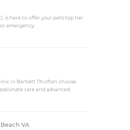
 is here to offer your pets top tier
 or emergency...
inic in Bartlett TN often choose
ssionate care and advanced...
a Beach VA