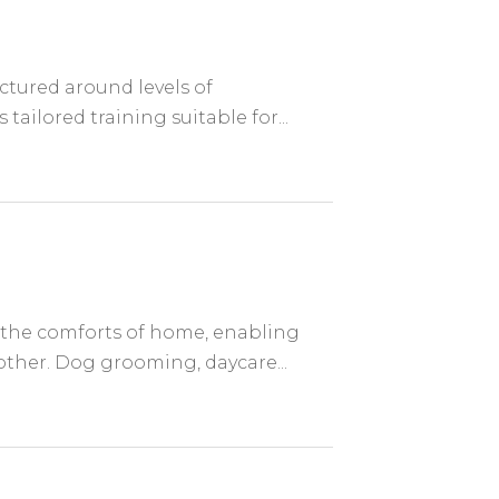
uctured around levels of
tailored training suitable for...
 the comforts of home, enabling
other. Dog grooming, daycare...