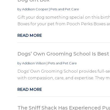
by
Addison Cooper
|
Pets and Pet Care
Gift your dog something special on this birt
Boxes for your pet from Pooch Perks Boxes a
READ MORE
Dogs’ Own Grooming School Is Best
by
Addison Wilson
|
Pets and Pet Care
Dogs' Own Grooming School provides full-se
with compassion, care, and expertise. They ma
READ MORE
The Sniff Shack Has Experienced Pu