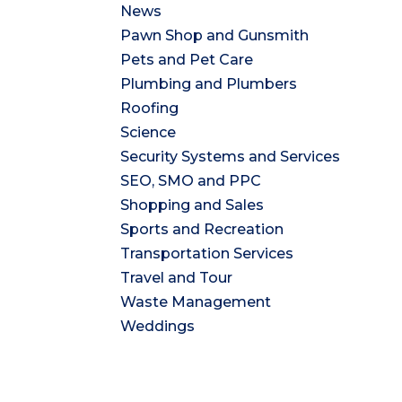
News
Pawn Shop and Gunsmith
Pets and Pet Care
Plumbing and Plumbers
Roofing
Science
Security Systems and Services
SEO, SMO and PPC
Shopping and Sales
Sports and Recreation
Transportation Services
Travel and Tour
Waste Management
Weddings