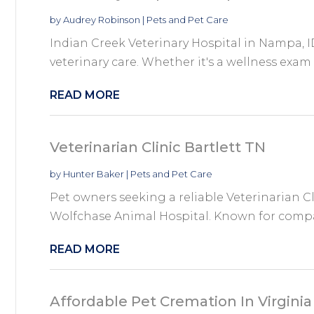
by
Audrey Robinson
|
Pets and Pet Care
Indian Creek Veterinary Hospital in Nampa, ID,
veterinary care. Whether it's a wellness exam
READ MORE
Veterinarian Clinic Bartlett TN
by
Hunter Baker
|
Pets and Pet Care
Pet owners seeking a reliable Veterinarian Cl
Wolfchase Animal Hospital. Known for compa
READ MORE
Affordable Pet Cremation In Virgini