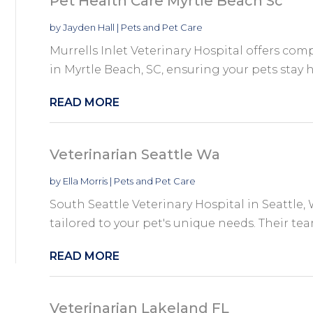
Pet Health Care Myrtle Beach Sc
by
Jayden Hall
|
Pets and Pet Care
Murrells Inlet Veterinary Hospital offers com
in Myrtle Beach, SC, ensuring your pets stay h
READ MORE
Veterinarian Seattle Wa
by
Ella Morris
|
Pets and Pet Care
South Seattle Veterinary Hospital in Seattle, 
tailored to your pet's unique needs. Their tea
READ MORE
Veterinarian Lakeland FL