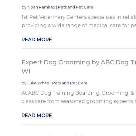
by
Noah Ramirez
|
Pets and Pet Care
1st Pet Veterinary Centers specializes in relia
providing a wide range of medical care for pe
READ MORE
Expert Dog Grooming by ABC Dog Tr
WI
by
Luke White
|
Pets and Pet Care
At ABC Dog Training Boarding, Grooming, & D
class care from seasoned grooming experts. Our 
READ MORE