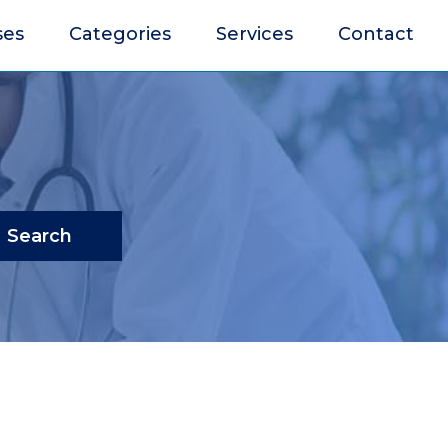
ses
Categories
Services
Contact
Search