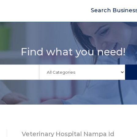
Search Busines
Find what you need!
Veterinary Hospital Nampa Id