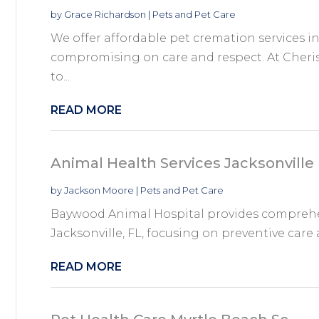
by
Grace Richardson
|
Pets and Pet Care
We offer affordable pet cremation services i
compromising on care and respect. At Cherish
to...
READ MORE
Animal Health Services Jacksonville 
by
Jackson Moore
|
Pets and Pet Care
Baywood Animal Hospital provides comprehen
Jacksonville, FL, focusing on preventive care 
READ MORE