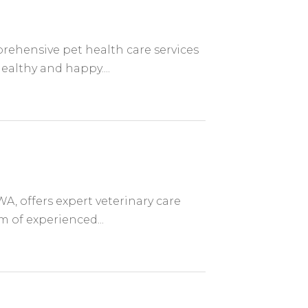
prehensive pet health care services
ealthy and happy....
WA, offers expert veterinary care
m of experienced...