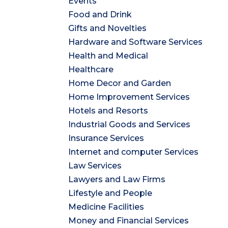
Events
Food and Drink
Gifts and Novelties
Hardware and Software Services
Health and Medical
Healthcare
Home Decor and Garden
Home Improvement Services
Hotels and Resorts
Industrial Goods and Services
Insurance Services
Internet and computer Services
Law Services
Lawyers and Law Firms
Lifestyle and People
Medicine Facilities
Money and Financial Services