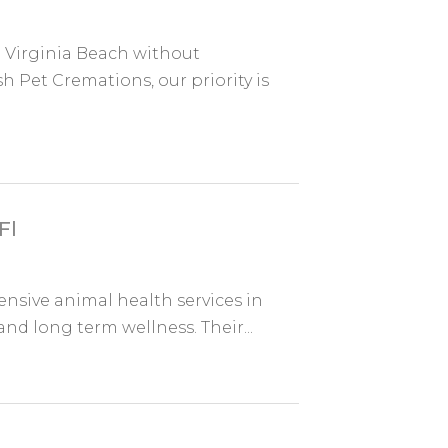
n Virginia Beach without
 Pet Cremations, our priority is
Fl
sive animal health services in
and long term wellness. Their...