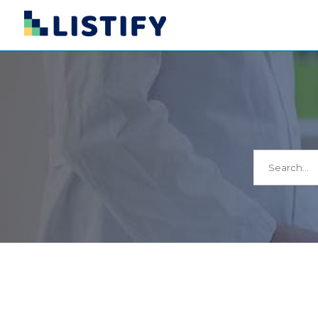
Search
for