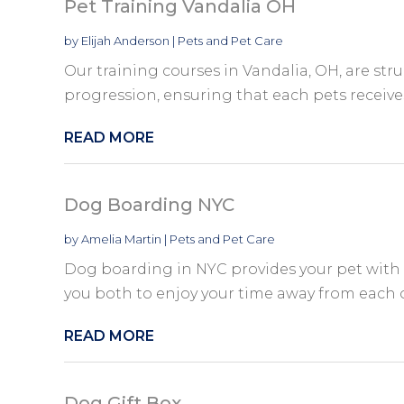
Pet Training Vandalia OH
by
Elijah Anderson
|
Pets and Pet Care
Our training courses in Vandalia, OH, are str
progression, ensuring that each pets receives 
READ MORE
Dog Boarding NYC
by
Amelia Martin
|
Pets and Pet Care
Dog boarding in NYC provides your pet with
you both to enjoy your time away from each 
READ MORE
Dog Gift Box