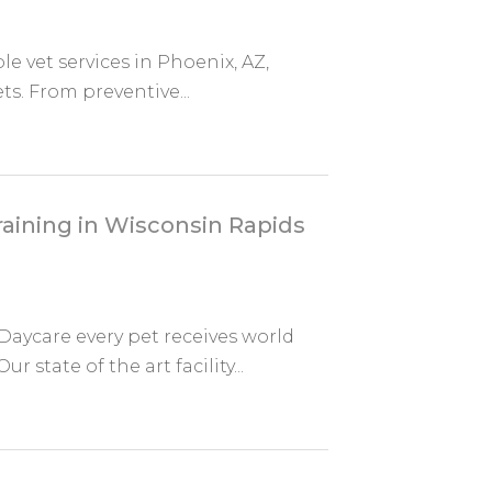
ble vet services in Phoenix, AZ,
ts. From preventive...
aining in Wisconsin Rapids
aycare every pet receives world
state of the art facility...