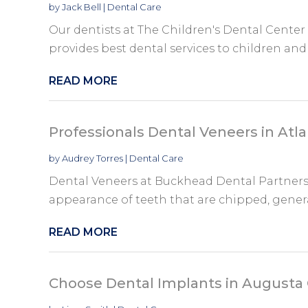
by
Jack Bell
|
Dental Care
Our dentists at The Children's Dental Center 
provides best dental services to children and t
READ MORE
Professionals Dental Veneers in Atl
by
Audrey Torres
|
Dental Care
Dental Veneers at Buckhead Dental Partners 
appearance of teeth that are chipped, general
READ MORE
Choose Dental Implants in Augusta