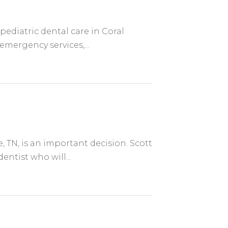
pediatric dental care in Coral
 emergency services,...
, TN, is an important decision. Scott
entist who will...