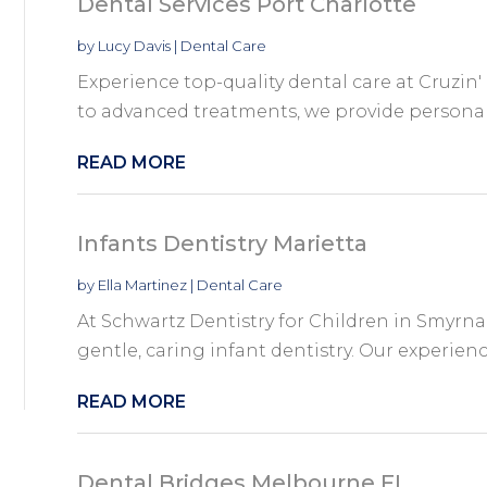
Dental Services Port Charlotte
by
Lucy Davis
|
Dental Care
Experience top-quality dental care at Cruzin
to advanced treatments, we provide personaliz
READ MORE
Infants Dentistry Marietta
by
Ella Martinez
|
Dental Care
At Schwartz Dentistry for Children in Smyrna 
gentle, caring infant dentistry. Our experienc
READ MORE
Dental Bridges Melbourne FL