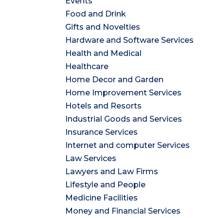
Events
Food and Drink
Gifts and Novelties
Hardware and Software Services
Health and Medical
Healthcare
Home Decor and Garden
Home Improvement Services
Hotels and Resorts
Industrial Goods and Services
Insurance Services
Internet and computer Services
Law Services
Lawyers and Law Firms
Lifestyle and People
Medicine Facilities
Money and Financial Services