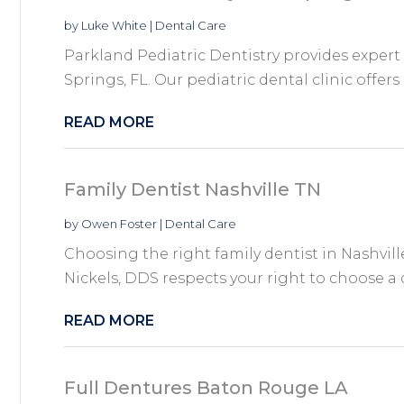
by
Luke White
|
Dental Care
Parkland Pediatric Dentistry provides expert 
Springs, FL. Our pediatric dental clinic offers
READ MORE
Family Dentist Nashville TN
by
Owen Foster
|
Dental Care
Choosing the right family dentist in Nashville
Nickels, DDS respects your right to choose a d
READ MORE
Full Dentures Baton Rouge LA