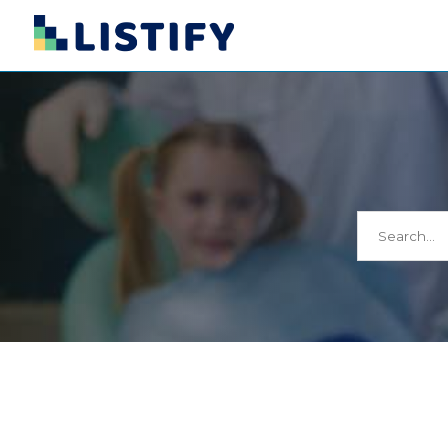
Search
for