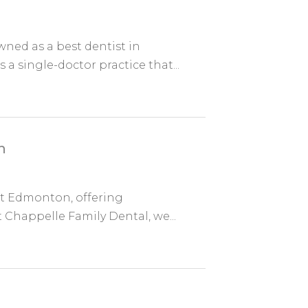
ned as a best dentist in
a single-doctor practice that...
n
st Edmonton, offering
t Chappelle Family Dental, we...