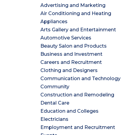
Advertising and Marketing
Air Conditioning and Heating
Appliances
Arts Gallery and Entertainment
Automotive Services
Beauty Salon and Products
Business and Investment
Careers and Recruitment
Clothing and Designers
Communication and Technology
Community
Construction and Remodeling
Dental Care
Education and Colleges
Electricians
Employment and Recruitment