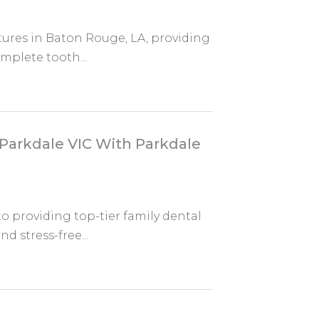
ntures in Baton Rouge, LA, providing
mplete tooth...
 Parkdale VIC With Parkdale
o providing top-tier family dental
nd stress-free...