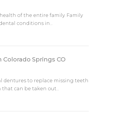
ealth of the entire family. Family
ental conditions in...
in Colorado Springs CO
ial dentures to replace missing teeth
that can be taken out...