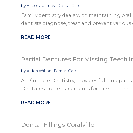
by
Victoria James
|
Dental Care
Family dentistry deals with maintaining oral h
dentists diagnose, treat and prevent various d
READ MORE
Partial Dentures For Missing Teeth 
by
Aiden Wilson
|
Dental Care
At Pinnacle Dentistry, provides full and part
Dentures are replacements for missing teeth 
READ MORE
Dental Fillings Coralville