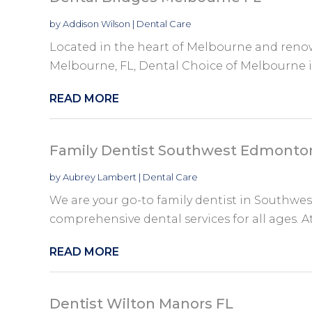
by
Addison Wilson
|
Dental Care
Located in the heart of Melbourne and renow
Melbourne, FL, Dental Choice of Melbourne is 
READ MORE
Family Dentist Southwest Edmonto
by
Aubrey Lambert
|
Dental Care
We are your go-to family dentist in Southwe
comprehensive dental services for all ages. A
READ MORE
Dentist Wilton Manors FL