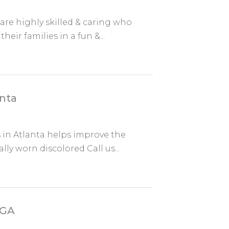
are highly skilled & caring who
heir families in a fun &...
anta
in Atlanta helps improve the
ly worn discolored Call us...
 GA