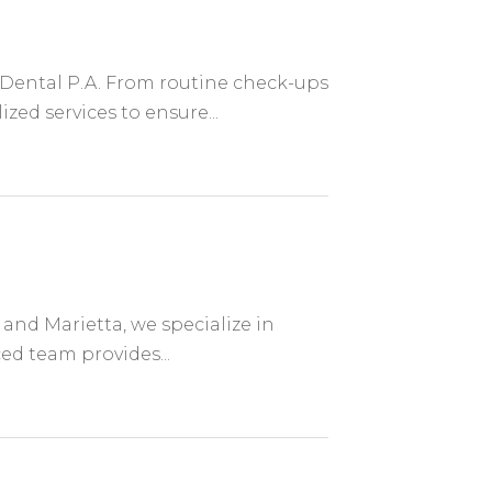
' Dental P.A. From routine check-ups
ed services to ensure...
and Marietta, we specialize in
ed team provides...