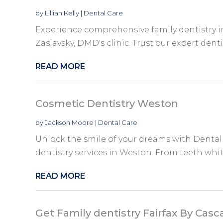
by
Lillian Kelly
|
Dental Care
Experience comprehensive family dentistry i
Zaslavsky, DMD's clinic. Trust our expert dentist
READ MORE
Cosmetic Dentistry Weston
by
Jackson Moore
|
Dental Care
Unlock the smile of your dreams with Dental
dentistry services in Weston. From teeth whit
READ MORE
Get Family dentistry Fairfax By Casc