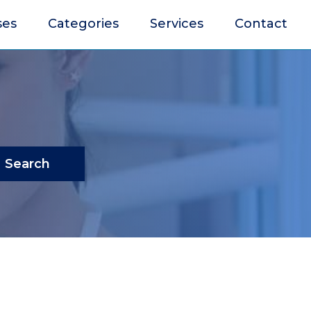
ses
Categories
Services
Contact
Search