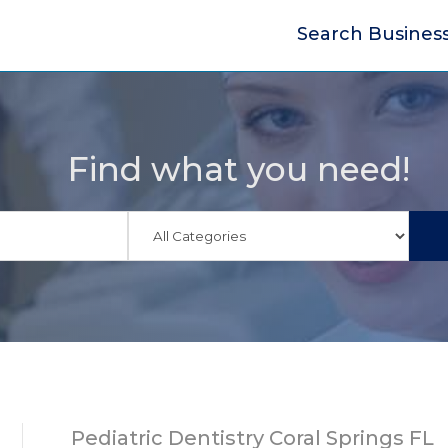
Search Busines
Find what you need!
Pediatric Dentistry Coral Springs FL