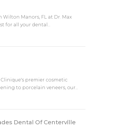
n Wilton Manors, FL at Dr. Max
 for all your dental...
 Clinique's premier cosmetic
ening to porcelain veneers, our...
ades Dental Of Centerville