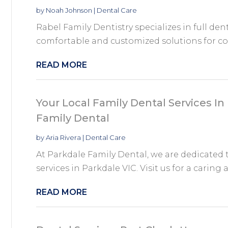
by
Noah Johnson
|
Dental Care
Rabel Family Dentistry specializes in full de
comfortable and customized solutions for co
READ MORE
Your Local Family Dental Services In
Family Dental
by
Aria Rivera
|
Dental Care
At Parkdale Family Dental, we are dedicated t
services in Parkdale VIC. Visit us for a caring a
READ MORE