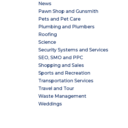
News
Pawn Shop and Gunsmith
Pets and Pet Care
Plumbing and Plumbers
Roofing
Science
Security Systems and Services
SEO, SMO and PPC
Shopping and Sales
Sports and Recreation
Transportation Services
Travel and Tour
Waste Management
Weddings